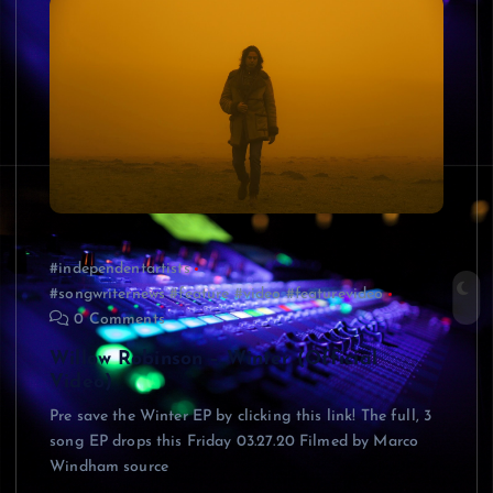
#independentartists
#songwriternews #feature #video #featurevideo
0 Comments
Willow Robinson – Winter (Official
Video)
Pre save the Winter EP by clicking this link! The full, 3
song EP drops this Friday 03.27.20 Filmed by Marco
Windham source