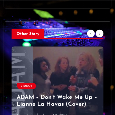
Other Story
VIDEOS
ADAM – Don’t Wake Me Up –
Lianne La Havas (Cover)