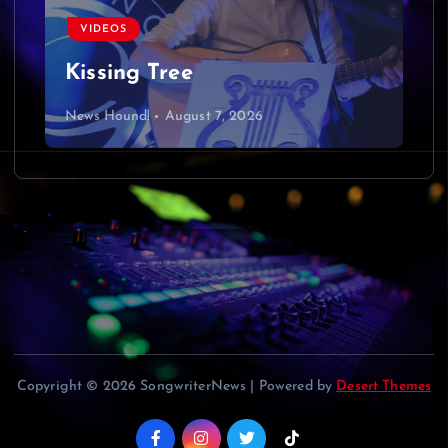
VIDEOS
Kissing Tree
News Hound!
August 7, 2026
Copyright © 2026 SongwriterNews | Powered by
Desert Themes