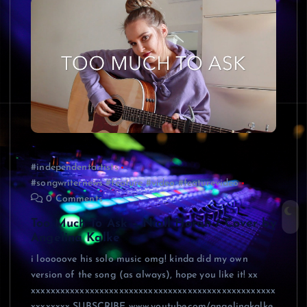
#independentartists
#songwriternews #feature #video #featurevideo
0 Comments
Too Much To Ask – Niall Horan / Cover by
Angelina Kalke
i looooove his solo music omg! kinda did my own
version of the song (as always), hope you like it! xx
xxxxxxxxxxxxxxxxxxxxxxxxxxxxxxxxxxxxxxxxxxxxxxxxxx
xxxxxxxx SUBSCRIBE www.youtube.com/angelinakalke