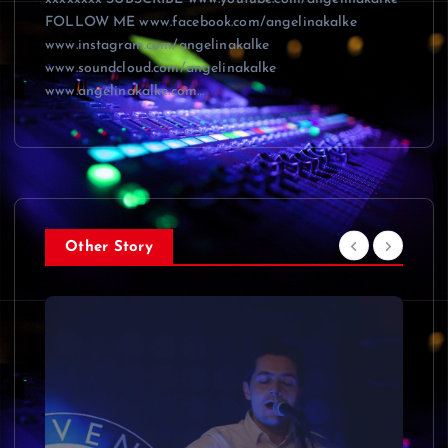
FOLLOW ME www.facebook.com/angelinakalke
www.instagram.com/angelinakalke
www.soundcloud.com/angelinakalke
www.angelinakalke.com…
Other Story