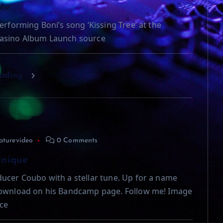
ree
erforming Boni’s song ‘Kissing Tree’ at the
asino Album Launch source
eading
aturevideo
0 Comments
Unique
ucer Coubo with a stellar tune. Up for a name
download on his Bandcamp page. Follow me! Image
ce