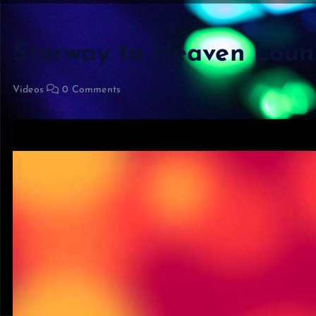
Starway to Heaven Lou
Videos
0 Comments