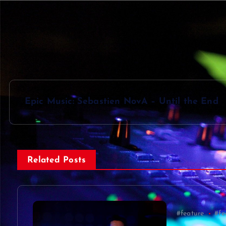
P
Epic Music: Sebastien NovA – Until the End
o
s
Related Posts
t
n
#feature
#fe