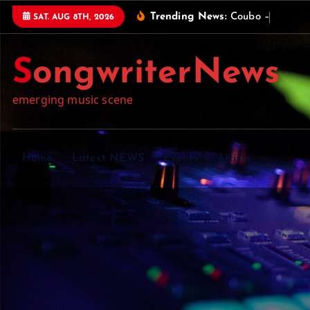
S
Trending News:
C
o
u
b
o
–
U
n
i
q
u
e
SAT. AUG 8TH, 2026
k
i
SongwriterNews
p
t
emerging music scene
o
c
o
n
Home
Latest NEWS
Events
Artists
t
e
n
t