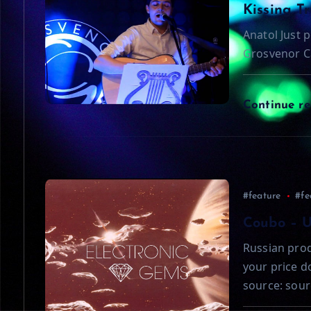
a
Kissing T
Anatol Just p
v
Grosvenor C
i
Continue r
g
a
t
#feature
#fe
Coubo – 
i
Russian prod
your price 
o
source: sour