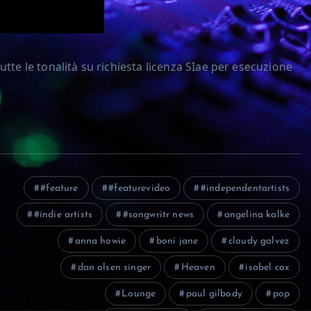
tte le tonalità su richiesta licenza SIae per esecuzione
#feature
#featurevideo
#independentartists
#indie artists
#songwritr news
angelina kalke
anna howie
boni jane
cloudy galvez
dan olsen singer
Heaven
isabel cox
Lounge
paul gilbody
pop