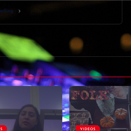
eading
VIDEOS
OS