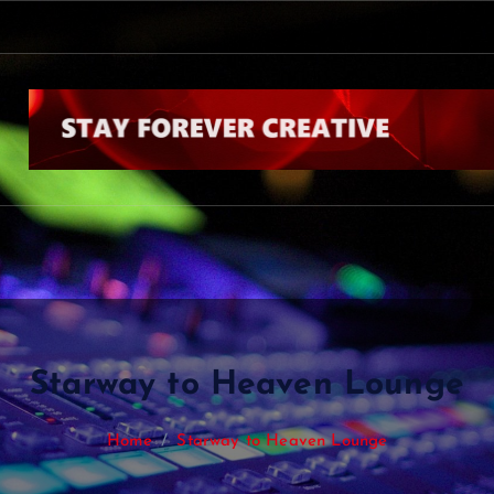
Starway to Heaven Lounge
Home
Starway to Heaven Lounge