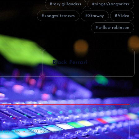
rory gillanders
singer/songwriter
songwriternews
Starway
Video
willow robinson
Black Ferrari
aturevideo
0 Comments