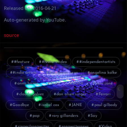
Released on: 2016-04-21
Auto-generated by YouTube.
source
#feature
#featurevideo
#independentartists
#indie artists
#songwritr news
angelina kalke
anna howie
Black
BONI
boni jane
cloudy galvez
dan olsen singer
Ferrari
Goodbye
isabel cox
JANE
paul gilbody
pop
rory gillanders
Say
singer/songwriter
songwriternews
Video