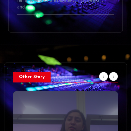
fell in love with the moment I first heard it
and…
Other Story