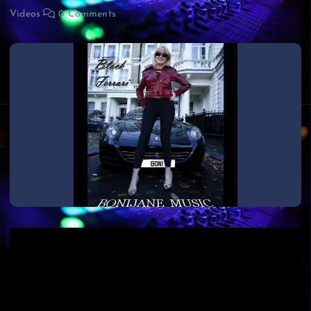
Videos
0 Comments