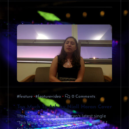
#feature
#featurevideo
0 Comments
Too Much To Ask by Niall Horan Cover
This is my cover of Niall Horan’s latest single
“Too Much To Ask.” It’s a beautiful song that I