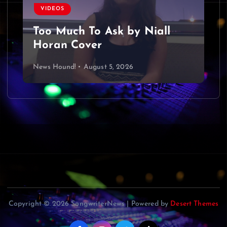
VIDEOS
Too Much To Ask by Niall
Horan Cover
News Hound!
August 5, 2026
Copyright © 2026 SongwriterNews | Powered by
Desert Themes