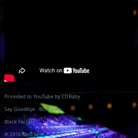
Provided to YouTube by CDBaby
Say Goodbye · Boni Jane
Black Ferrari
℗ 2016 Boni Jane