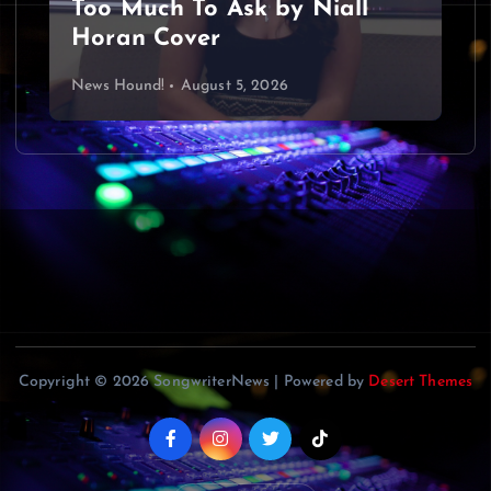
Too Much To Ask by Niall
Horan Cover
News Hound!
August 5, 2026
Copyright © 2026 SongwriterNews | Powered by
Desert Themes