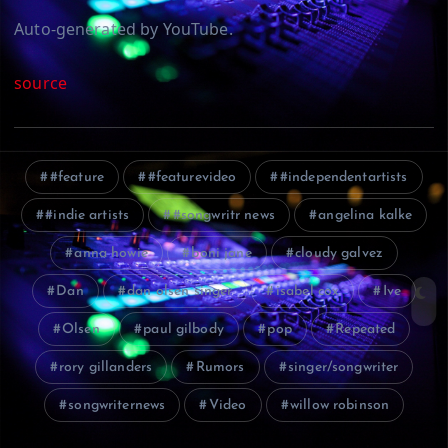
Auto-generated by YouTube.
source
#feature
#featurevideo
#independentartists
#indie artists
#songwritr news
angelina kalke
anna howie
boni jane
cloudy galvez
Dan
dan olsen singer
isabel cox
Ive
Olsen
paul gilbody
pop
Repeated
rory gillanders
Rumors
singer/songwriter
songwriternews
Video
willow robinson