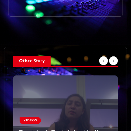
Other Story
VIDEOS