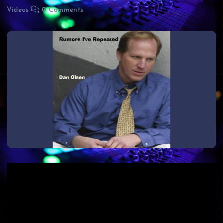
Videos
0 Comments