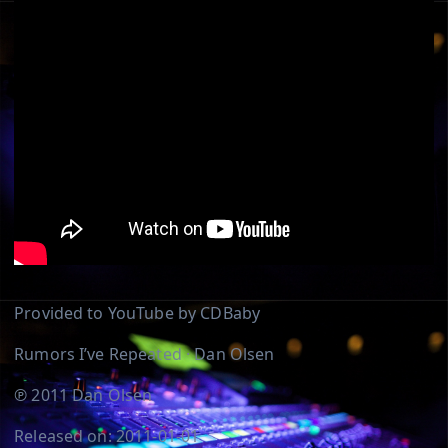
Provided to YouTube by CDBaby
Rumors I’ve Repeated · Dan Olsen
℗ 2011 Dan Olsen
Released on: 2011-01-01