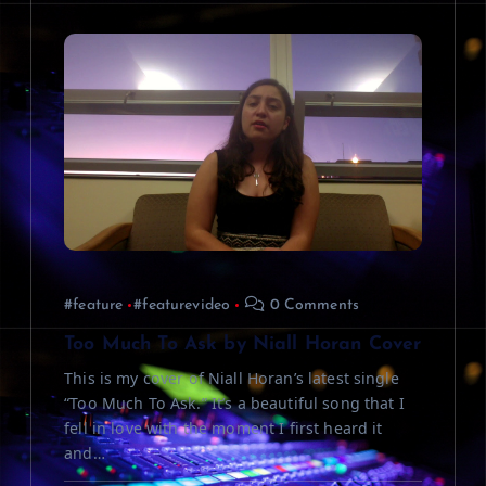
#feature
#featurevideo
0 Comments
Too Much To Ask by Niall Horan Cover
This is my cover of Niall Horan’s latest single
“Too Much To Ask.” It’s a beautiful song that I
fell in love with the moment I first heard it
and…