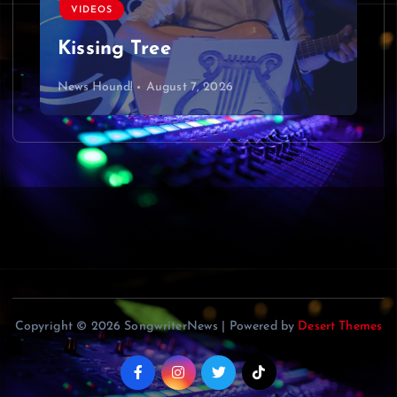
VIDEOS
Kissing Tree
News Hound!
August 7, 2026
Copyright © 2026 SongwriterNews | Powered by
Desert Themes