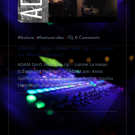
a
t
i
#feature
#featurevideo
0 Comments
o
ADAM – Don’t Wake Me Up – Lianne
La Havas (Cover)
n
ADAM Don’t Wake Me Up – Lianne La Havas
(Cover) The members of ADAM are: Anna
Speller, Eva Cleven, Sanne Den Besten, Loulou
Hameleers and Suzanne Kipping. Visit us on…