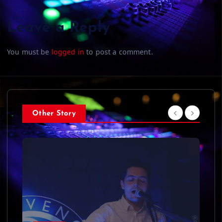
Leave a Reply
You must be
logged in
to post a comment.
Other Story