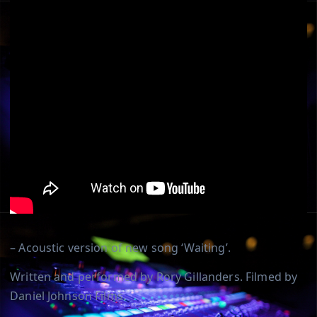
– Acoustic version of new song ‘Waiting’.
Written and performed by Rory Gillanders. Filmed by
Daniel Johnson Films.