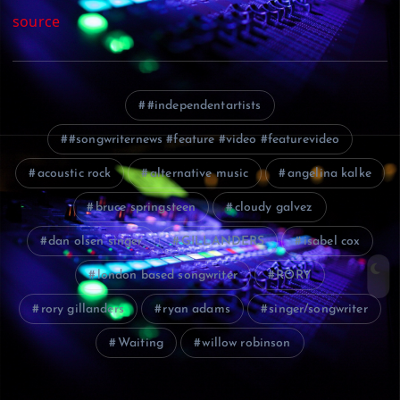
source
#independentartists
#songwriternews #feature #video #featurevideo
acoustic rock
alternative music
angelina kalke
bruce springsteen
cloudy galvez
dan olsen singer
GILLANDERS
isabel cox
london based songwriter
RORY
rory gillanders
ryan adams
singer/songwriter
Waiting
willow robinson