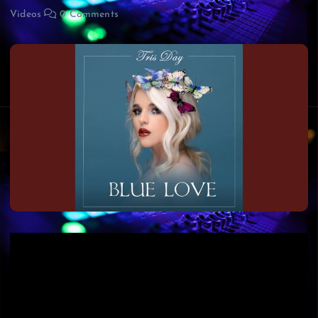
Videos
0 Comments