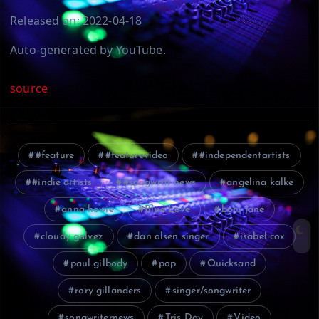
Released on: 2022-04-18
Auto-generated by YouTube.
source
#feature
#featurevideo
#independentartists
#indie artists
#songwritr news
angelina kalke
anna howie
Blue Love
boni jane
cloudy galvez
dan olsen singer
isabel cox
paul gilbody
pop
Quicksand
rory gillanders
singer/songwriter
songwriternews
Tris Day
Video