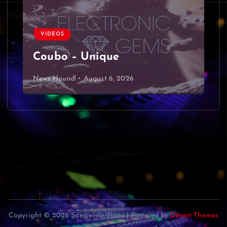
VIDEOS
Coubo – Unique
News Hound!
August 6, 2026
Copyright © 2026 SongwriterNews | Powered by
Desert Themes