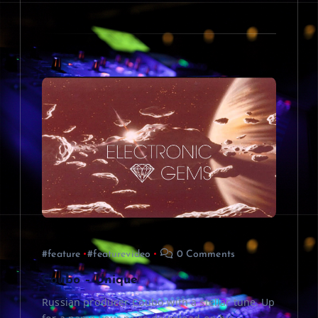
#feature
#featurevideo
0 Comments
Coubo – Unique
Russian producer Coubo with a stellar tune. Up