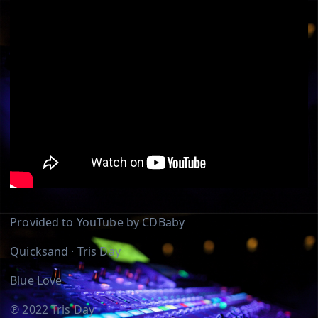
Provided to YouTube by CDBaby
Quicksand · Tris Day
Blue Love
℗ 2022 Tris Day