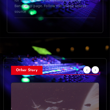
for a name your price download on his
Bandcamp page. Follow me! Image source:
source
Other Story