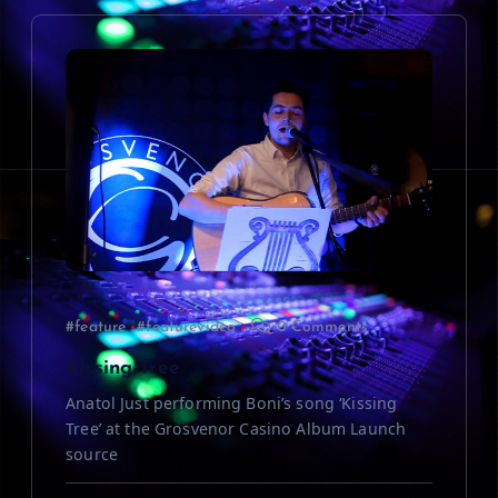
i
g
a
t
i
o
#feature
#featurevideo
0 Comments
n
Kissing Tree
Anatol Just performing Boni’s song ‘Kissing
Tree’ at the Grosvenor Casino Album Launch
source