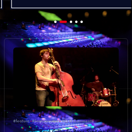
#feature
#featurevideo
0 Comments
Gecko 3 – Paul Gilbody Bass Scat.mp4