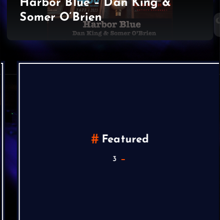
Harbor Blue – Dan King &
Somer O’Brien
Featured
3