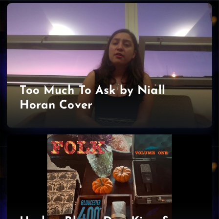
Too Much To Ask by Niall
Horan Cover