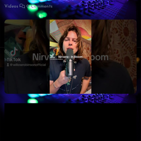
Videos
0 Comments