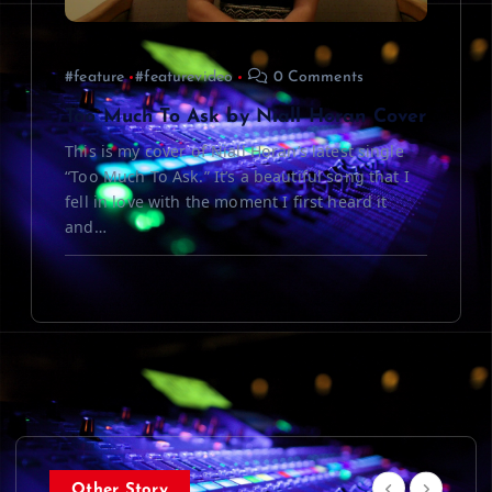
#feature
#featurevideo
0 Comments
Too Much To Ask by Niall Horan Cover
This is my cover of Niall Horan’s latest single
“Too Much To Ask.” It’s a beautiful song that I
fell in love with the moment I first heard it
and…
Other Story