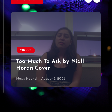
VIDEOS
Too Much To Ask by Niall
Horan Cover
News Hound!
August 5, 2026