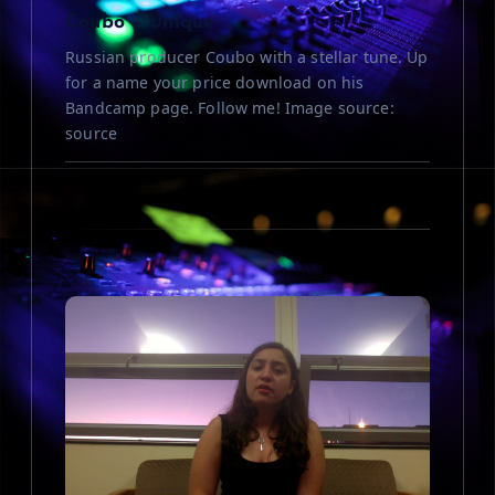
n
Coubo – Unique
Russian producer Coubo with a stellar tune. Up
for a name your price download on his
Bandcamp page. Follow me! Image source:
source