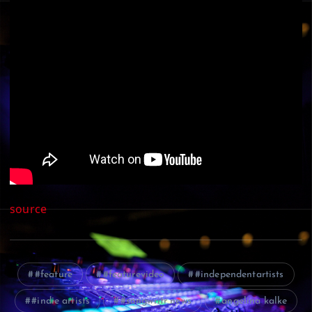
source
#feature
#featurevideo
#independentartists
#indie artists
#songwritr news
angelina kalke