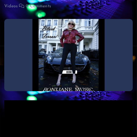
Videos
0 Comments