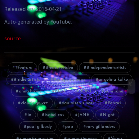
Released on: 2016-04-21
Auto-generated by YouTube.
source
#feature
#featurevideo
#independentartists
#indie artists
#songwritr news
angelina kalke
anna howie
Black
BONI
boni jane
cloudy galvez
dan olsen singer
Ferrari
in
isabel cox
JANE
Night
paul gilbody
pop
rory gillanders
singer/songwriter
songwriternews
Vegas