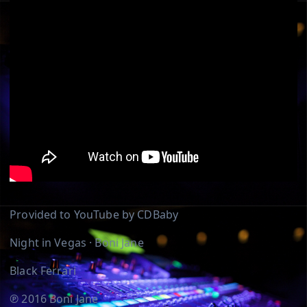
Provided to YouTube by CDBaby
Night in Vegas · Boni Jane
Black Ferrari
℗ 2016 Boni Jane