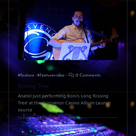
#feature
#featurevideo
0 Comments
Kissing Tree
Anatol Just performing Boni’s song ‘Kissing
Tree’ at the Grosvenor Casino Album Launch
source