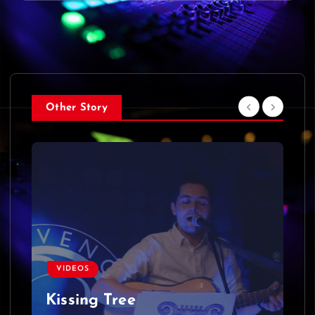
Other Story
VIDEOS
Kissing Tree