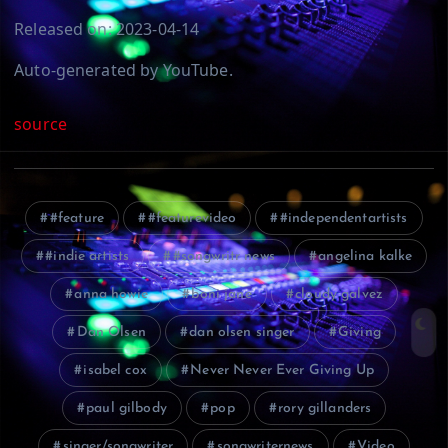
Released on: 2023-04-14
Auto-generated by YouTube.
source
#feature
#featurevideo
#independentartists
#indie artists
#songwritr news
angelina kalke
anna howie
boni jane
cloudy galvez
Dan Olsen
dan olsen singer
Giving
isabel cox
Never Never Ever Giving Up
paul gilbody
pop
rory gillanders
singer/songwriter
songwriternews
Video