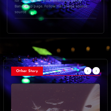
for a name your price download on his
Bandcamp page. Follow me! Image source:
source
Other Story