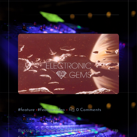
#feature
#featurevideo
0 Comments
Coubo – Unique
Russian producer Coubo with a stellar tune. Up