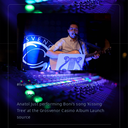
i
g
a
t
i
o
#feature
#featurevideo
0 Comments
n
Kissing Tree
Anatol Just performing Boni’s song ‘Kissing
Tree’ at the Grosvenor Casino Album Launch
source