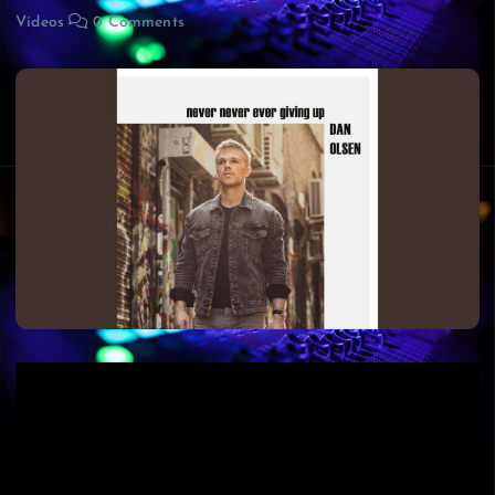
Videos
0 Comments