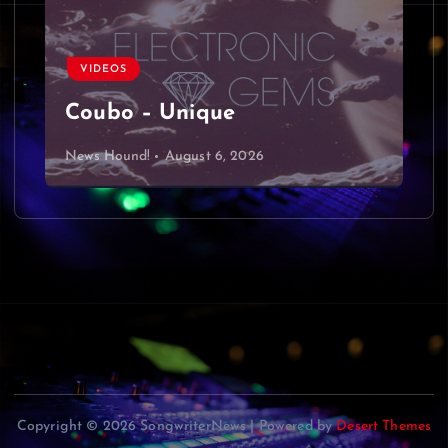
VIDEOS
Coubo – Unique
News Hound!
August 6, 2026
Copyright © 2026 SongwriterNews | Powered by
Desert Themes