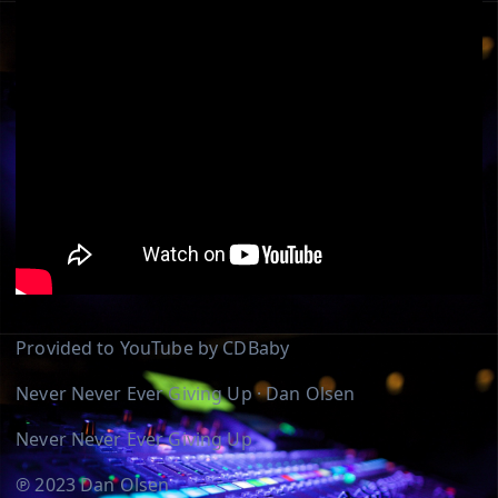
Provided to YouTube by CDBaby
Never Never Ever Giving Up · Dan Olsen
Never Never Ever Giving Up
℗ 2023 Dan Olsen