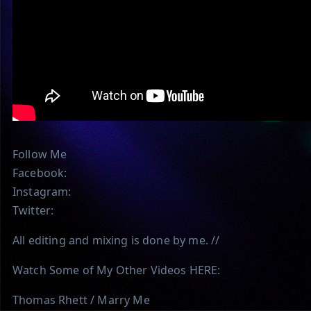
Follow Me
Facebook:
Instagram:
Twitter:
All editing and mixing is done by me. //
Watch Some of My Other Videos HERE:
Thomas Rhett / Marry Me