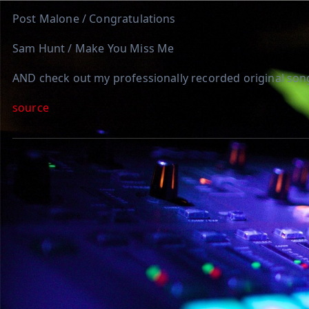
Post Malone / Congratulations
Sam Hunt / Make You Miss Me
AND check out my professionally recorded original son
source