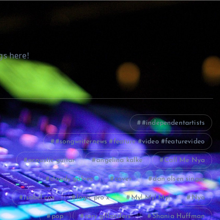
gs here!
#independentartists
#songwriternews #feature #video #featurevideo
acoustic guitar
angelina kalke
Call Me Nya
cloudy galvez
cover
dan olsen singer
isabel cox
logic pro x
My! My! My!
Nya
pop
rory gillanders
Shania Huffman