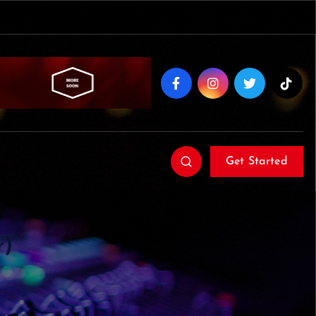
Get Started
r)