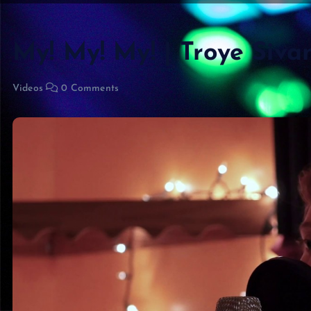
My! My! My! | Troye Siva
Videos
0 Comments