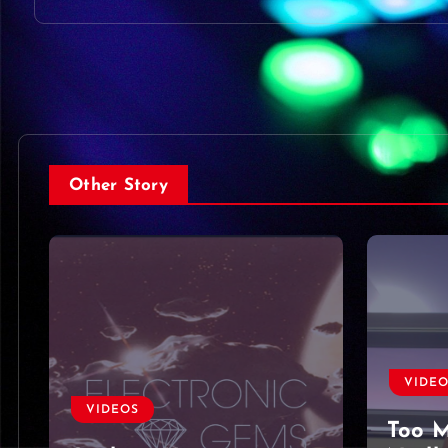
Other Story
VIDEOS
VIDE
Too Much To Ask by
Harbo