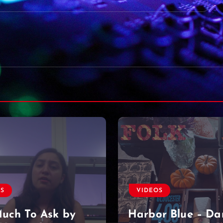
VIDEOS
OS
Found a diamond
r Blue – Dan