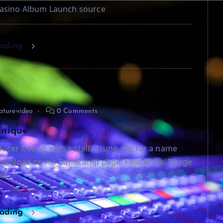
asino Album Launch source
eading
aturevideo
0 Comments
Unique
ucer Coubo with a stellar tune. Up for a name
download on his Bandcamp page. Follow me! Image
ce
eading