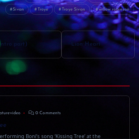
Sivan
Troye
Troye Sivan
willow robinson
ntro part)
Lion Heart
aturevideo
0 Comments
ree
erforming Boni’s song ‘Kissing Tree’ at the