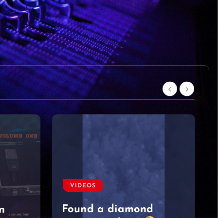
VIDEOS
Moved on like it was
nothing
#singersongwriter
#acoustic #newmusic
#lyrics #sad