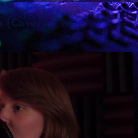
n (Cover)