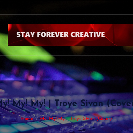
y! My! My! | Troye Sivan (Cove
Home
My! My! My! | Troye Sivan (Cover)