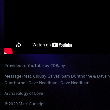
Provided to YouTube by CDBaby
Message (feat. Cloudy Galvez, Sam Dunthorne & Dave N
Dunthorne · Dave Needham · Dave Needham
Archaeology of Love
℗ 2020 Matt Guntrip