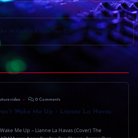
ke to Get to Know You (Official Music Video)
aturevideo
0 Comments
on’t Wake Me Up – Lianne La Havas
Wake Me Up – Lianne La Havas (Cover) The