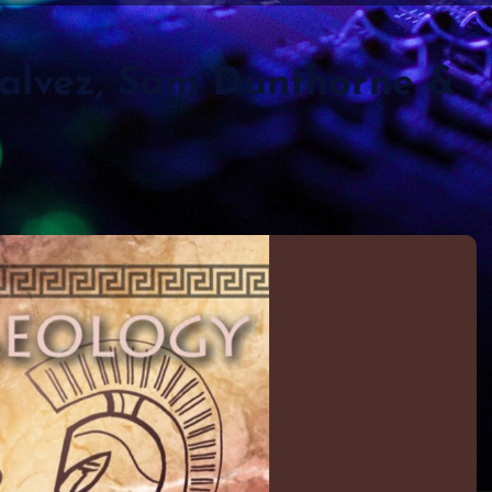
Galvez, Sam Dunthorne &