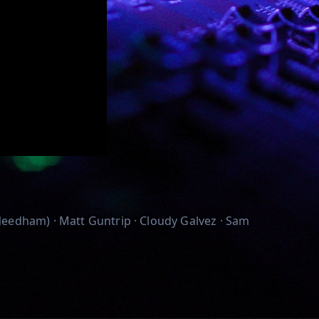
eedham) · Matt Guntrip · Cloudy Galvez · Sam