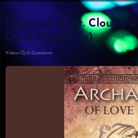
Message (feat. Cloudy 
Dave Needham)
Videos
0 Comments