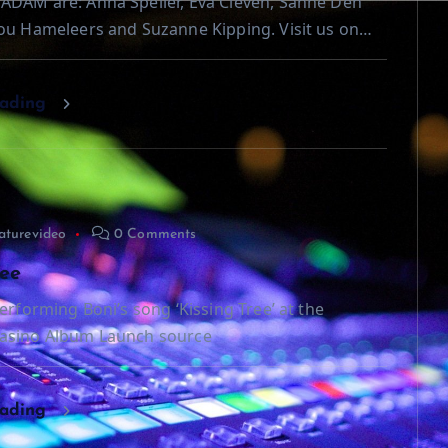
ADAM are: Anna Speller, Eva Cleven, Sanne Den
ou Hameleers and Suzanne Kipping. Visit us on…
eading
aturevideo
0 Comments
ree
erforming Boni’s song ‘Kissing Tree’ at the
asino Album Launch source
eading