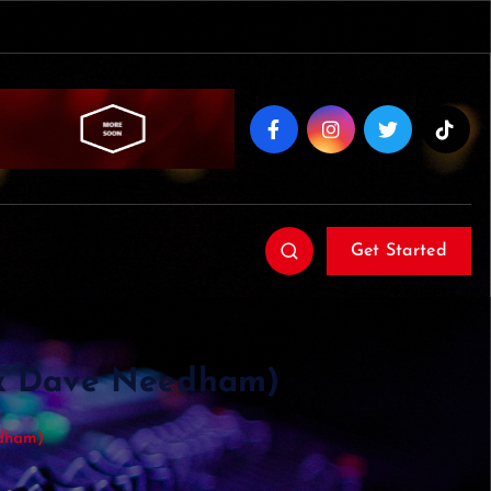
Get Started
 & Dave Needham)
edham)