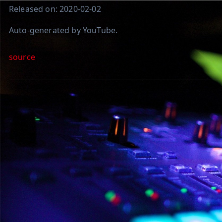
Released on: 2020-02-02
Auto-generated by YouTube.
source