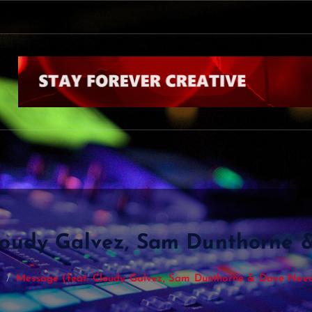
Cloudy Galvez, Sam Dunthorne
e
Message (feat. Cloudy Galvez, Sam Dunthorne & Dave Ne