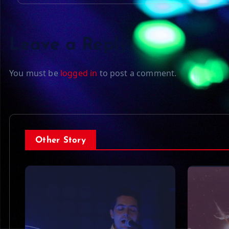
Leave a Reply
You must be
logged in
to post a comment.
Other Story