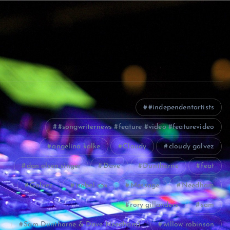
#independentartists
#songwriternews #feature #video #featurevideo
angelina kalke
Cloudy
cloudy galvez
dan olsen singer
Dave
Dunthorne
feat
Galvez
isabel cox
Message
Needham
rory gillanders
sam
Sam Dunthorne & Dave Needham)
willow robinson