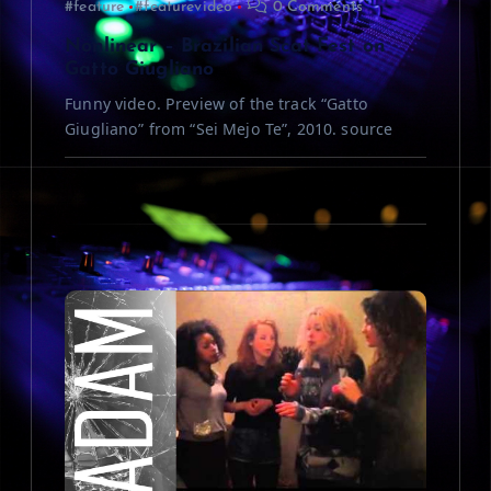
#feature
#featurevideo
0 Comments
o
Nonlinear – Brazilian Scat Fest on
n
Gatto Giugliano
Funny video. Preview of the track “Gatto
Giugliano” from “Sei Mejo Te”, 2010. source