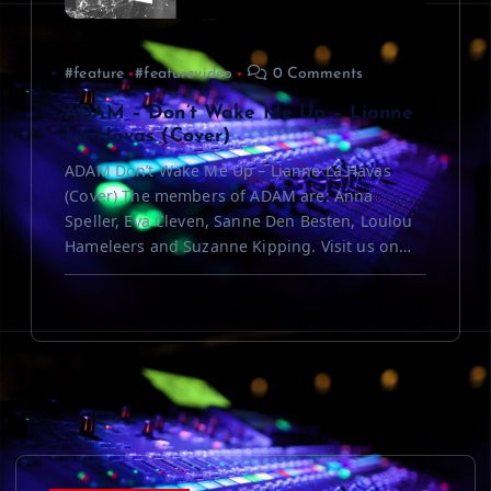
#feature
#featurevideo
0 Comments
ADAM – Don’t Wake Me Up – Lianne
La Havas (Cover)
ADAM Don’t Wake Me Up – Lianne La Havas
(Cover) The members of ADAM are: Anna
Speller, Eva Cleven, Sanne Den Besten, Loulou
Hameleers and Suzanne Kipping. Visit us on…