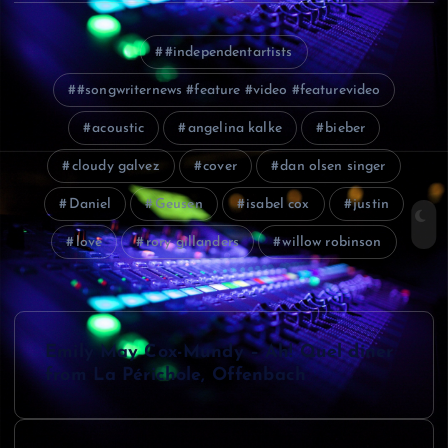
#independentartists
#songwriternews #feature #video #featurevideo
acoustic
angelina kalke
bieber
cloudy galvez
cover
dan olsen singer
Daniel
Geusen
isabel cox
justin
love
rory gillanders
willow robinson
P
Emily May Cox-Mundy – Ah! Quel diner
o
from La Périchole, Offenbach
s