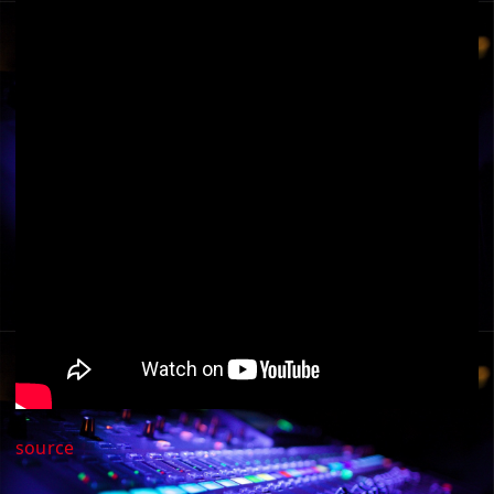
source