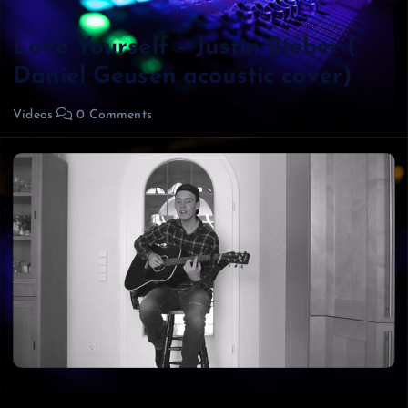
Love Yourself – Justin Bieber (
Daniel Geusen acoustic cover)
Videos
0 Comments