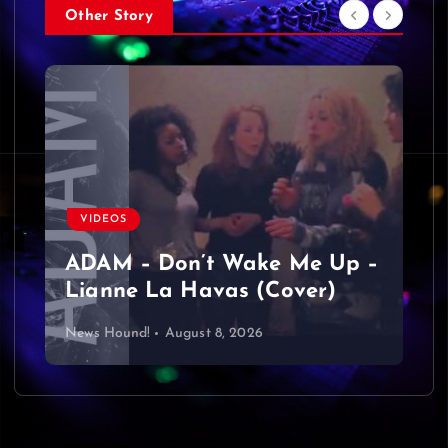
Other Story
VIDEOS
ADAM – Don’t Wake Me Up –
Lianne La Havas (Cover)
News Hound!
August 8, 2026