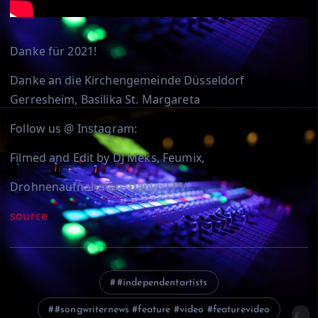
Danke für 2021!
Danke an die Kirchengemeinde Düsseldorf
Gerresheim, Basilika St. Margareta
Follow us @ Instagram:
Filmed and Edit by DJ Meks, Feumix,
Drohnenaufnahmen: Danyo FPV
source
#independentartists
#songwriternews #feature #video #featurevideo