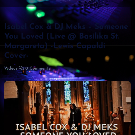
Isabel Cox & DJ Meks – Someone
You Loved (Live @ Basilika St.
Margareta) -Lewis Capaldi
Cover-
Videos
0 Comments