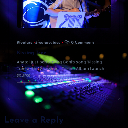
#feature
#featurevideo
0 Comments
Kissing Tree
Anatol Just performing Boni’s song ‘Kissing
Tree’ at the Grosvenor Casino Album Launch
source
Leave a Reply