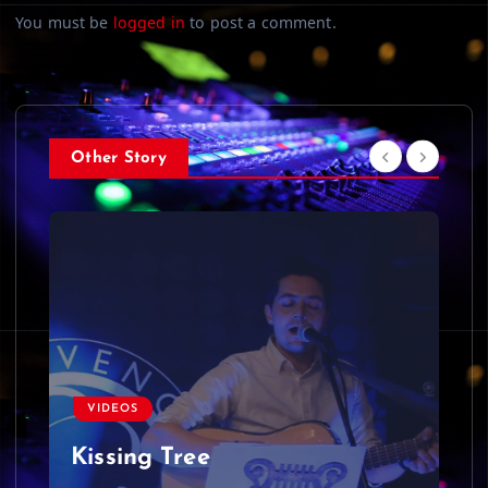
You must be
logged in
to post a comment.
Other Story
VIDEOS
Kissing Tree