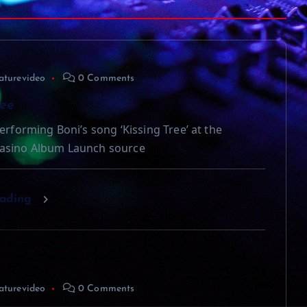
aturevideo
0 Comments
ree
erforming Boni’s song ‘Kissing Tree’ at the
asino Album Launch source
eading
aturevideo
0 Comments