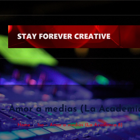
 – Amor a medias (La Academi
Home
Isa – Amor a medias (La Academia 8)