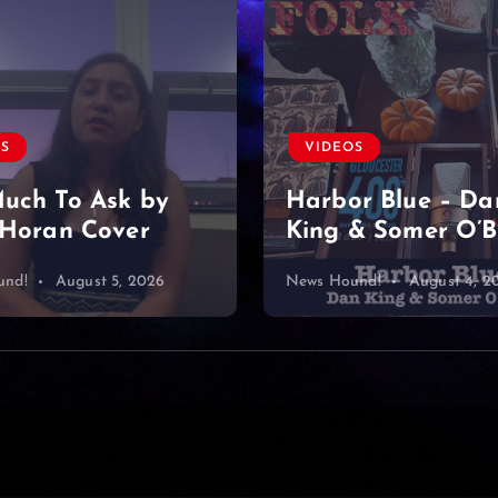
VIDEOS
OS
Found a diamond
r Blue – Dan
& Somer O’Brien
mine… or what?
und!
August 4, 2026
News Hound!
August 3, 2