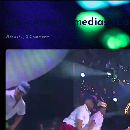
Isa – Amor a medias (L
Videos
0 Comments