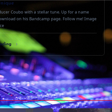
Unique
ucer Coubo with a stellar tune. Up for a name
download on his Bandcamp page. Follow me! Image
ce
eading