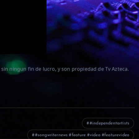
sin ningun fin de lucro, y son propiedad de Tv Azteca.
#independentartists
#songwriternews #feature #video #featurevideo