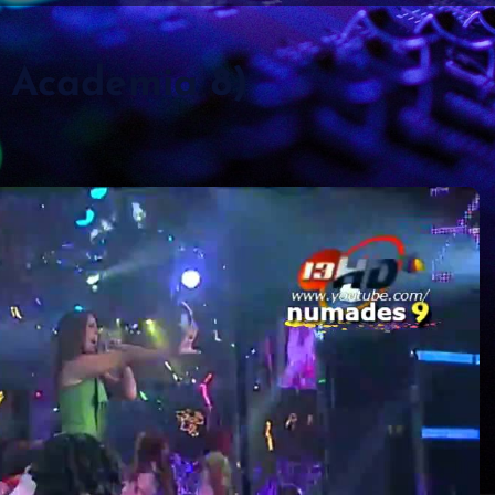
a Academia 8)