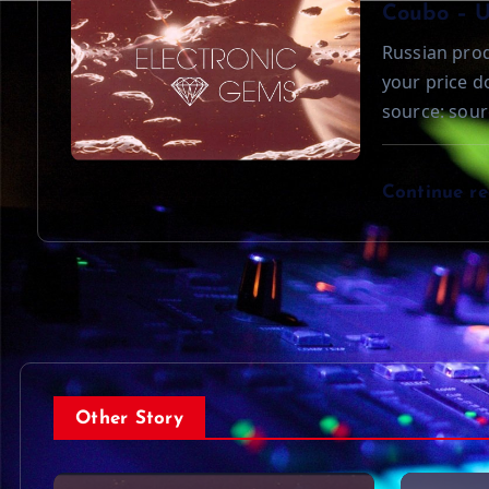
o
Coubo – 
Russian prod
n
your price 
source: sour
Continue r
Other Story