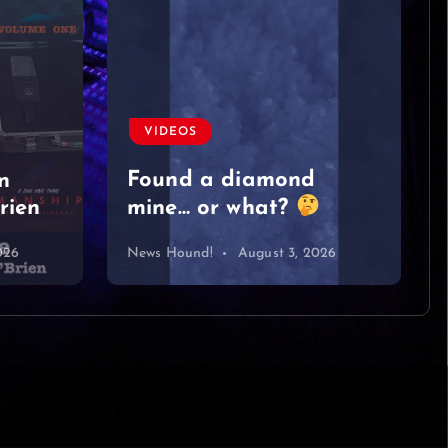
VIDEOS
Moved on like it was
nothing
#singersongwriter
#acoustic #newmusic
#lyrics #sad
#heartbreak
026
News Hound!
August 2, 2026