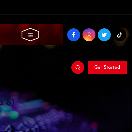
Get Started
a 8)