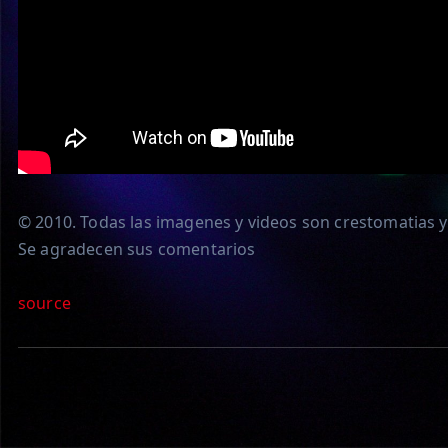
© 2010. Todas las imagenes y videos son crestomatias y 
Se agradecen sus comentarios
source