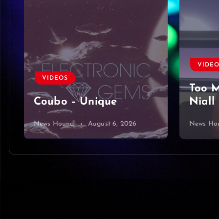
VIDEOS
VIDE
Too Much To Ask by
Harbo
Niall Horan Cover
King 
News Hound!
August 5, 2026
News Ho