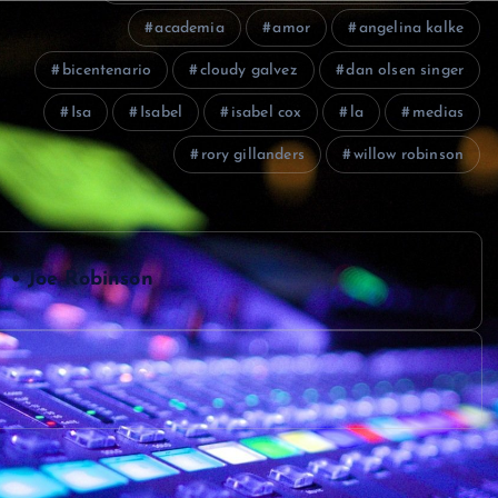
academia
amor
angelina kalke
bicentenario
cloudy galvez
dan olsen singer
Isa
Isabel
isabel cox
la
medias
rory gillanders
willow robinson
r • Joe Robinson