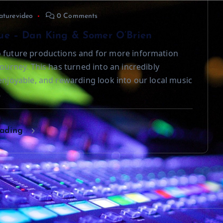
aturevideo
0 Comments
ue – Dan King & Somer O’Brien
 future productions and for more information
journey. This has turned into an incredibly
 enjoyable, and rewarding look into our local music
…
eading