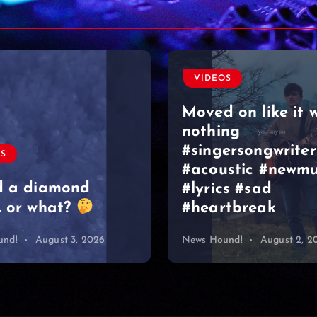
OS
 on like it was
ng
ersongwriter
VIDEOS
stic #newmusic
cs #sad
Graeme Duncan –
tbreak
Bar Edinburgh 2
und!
August 2, 2026
News Hound!
August 1, 2