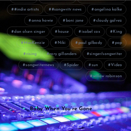
#indie artists
#songwritr news
angelina kalke
anna howie
boni jane
cloudy galvez
dan olsen singer
house
isabel cox
King
MacKenzie
Niki
paul gilbody
pop
rising
rory gillanders
singer/songwriter
songwriternews
Spider
sun
Video
willow robinson
Baby When You’re Gone