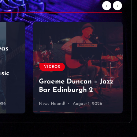
VIDEOS
Hawaiian Roller
Coaster Ride (from Lilo
& Stitch) with Maia
Kealoha &
 Jazz
@JonathanTilkinOffici
al
026
News Hound!
July 31, 2026