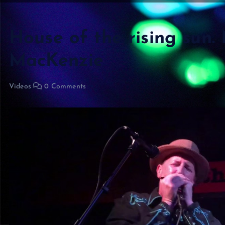
House of the rising sun.
MacKenzie
Videos
0 Comments