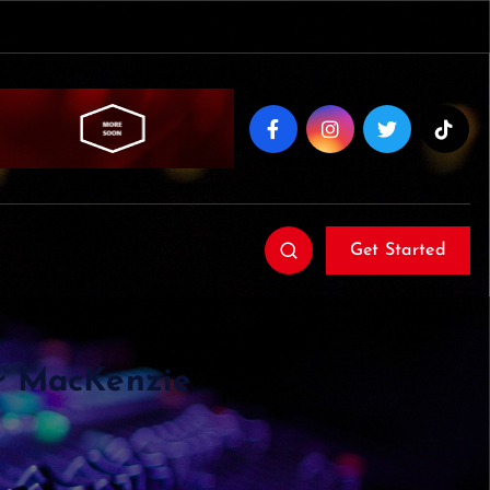
Get Started
er MacKenzie