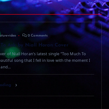
aturevideo
0 Comments
To Ask by Niall Horan Cover
ver of Niall Horan’s latest single “Too Much To
beautiful song that I fell in love with the moment I
t and…
eading