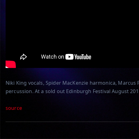
Niki King vocals, Spider MacKenzie harmonica, Marcus F
percussion. At a sold out Edinburgh Festival August 201
source