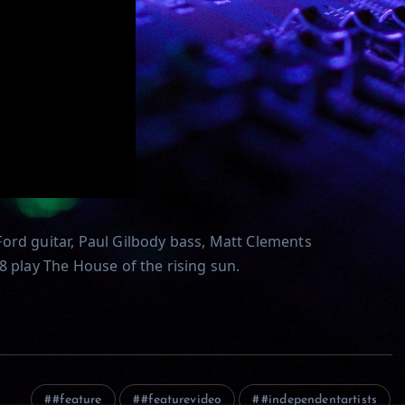
ord guitar, Paul Gilbody bass, Matt Clements
8 play The House of the rising sun.
#feature
#featurevideo
#independentartists