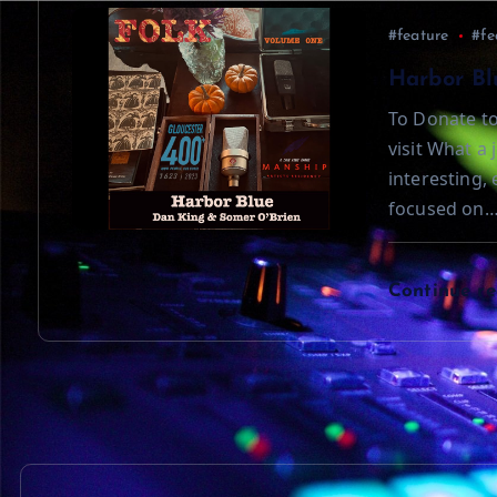
t
#feature
#fe
i
Harbor Bl
To Donate to
o
visit What a 
interesting,
n
focused on
Continue r