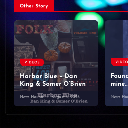
Other Story
VIDE
Moved
nothi
#sing
VIDEOS
#acou
Found a diamond
#lyri
mine… or what?
#hear
News Hound!
August 3, 2026
News Ho