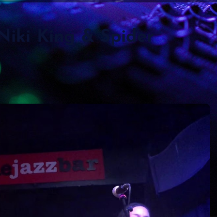
 Niki King & Spider