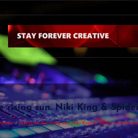
D
a
n
K
i
n
g
&
S
o
m
e
e rising sun. Niki King & Spid
Home
House of the rising sun. Niki King & Spider MacKenzie