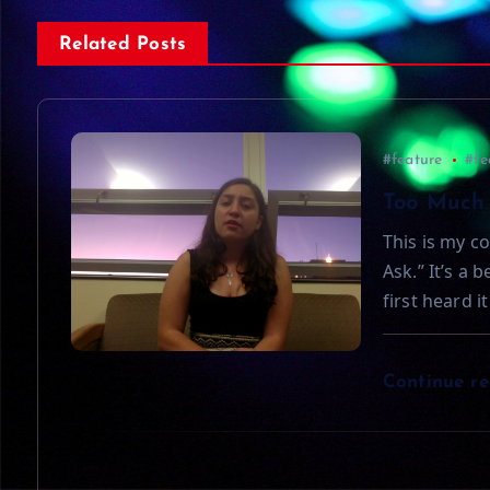
s
Related Posts
t
n
#feature
#fe
a
Too Much 
This is my co
v
Ask.” It’s a 
first heard i
i
g
Continue r
a