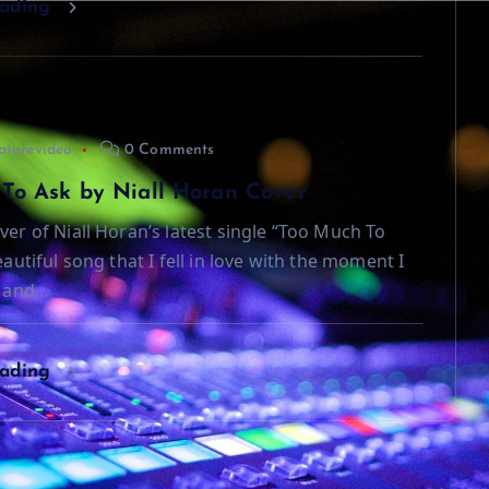
eading
aturevideo
0 Comments
To Ask by Niall Horan Cover
ver of Niall Horan’s latest single “Too Much To
beautiful song that I fell in love with the moment I
t and…
eading