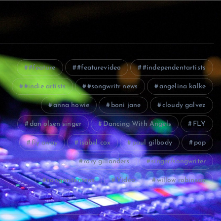
#feature
#featurevideo
#independentartists
#indie artists
#songwritr news
angelina kalke
anna howie
boni jane
cloudy galvez
dan olsen singer
Dancing With Angels
FLY
fly away
isabel cox
paul gilbody
pop
rory gillanders
singer/songwriter
songwriternews
Video
willow robinson