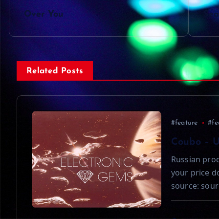
P
Over You
Sea
o
s
Related Posts
t
n
#feature
#fe
a
Coubo – 
Russian prod
v
your price 
source: sour
i