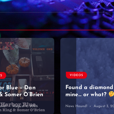
VIDEOS
Moved on like it 
nothing
#singersongwriter
OS
#acoustic #newmu
d a diamond
#lyrics #sad
 or what?
#heartbreak
und!
August 3, 2026
News Hound!
August 2, 2