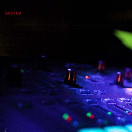
source