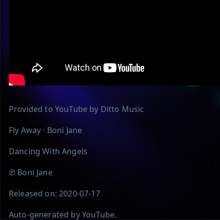
Provided to YouTube by Ditto Music
Fly Away · Boni Jane
Dancing With Angels
℗ Boni Jane
Released on: 2020-07-17
Auto-generated by YouTube.