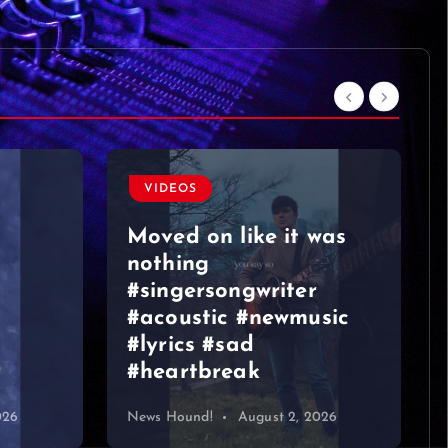
was
VIDEOS
sic
Graeme Duncan – Jazz
Bar Edinburgh 2
026
News Hound!
August 1, 2026