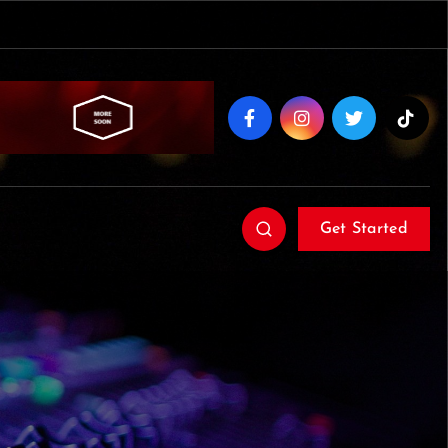
Get Started