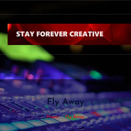
k
b
y
N
i
a
l
l
H
o
r
a
n
Fly Away
Home
Fly Away