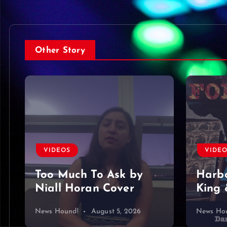
Other Story
VIDE
VIDEOS
Foun
Harbor Blue – Dan
King & Somer O’Brien
mine…
News Hound!
August 4, 2026
News Ho