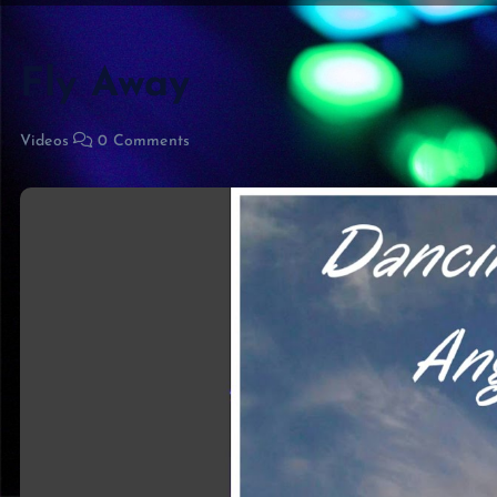
Fly Away
Videos
0 Comments