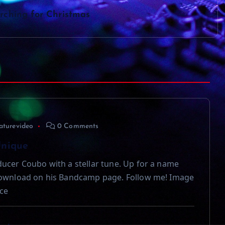
rching for Christmas
aturevideo
0 Comments
Unique
ucer Coubo with a stellar tune. Up for a name
download on his Bandcamp page. Follow me! Image
ce