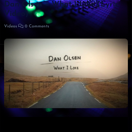
Dan Olsen – What I Like (Lyric
Video)
Videos
0 Comments