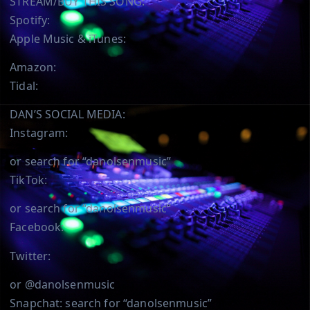
STREAM/BUY THIS SONG:
Spotify:
Apple Music & iTunes:
Amazon:
Tidal:
DAN’S SOCIAL MEDIA:
Instagram:
or search for “danolsenmusic”
TikTok:
or search for “danolsenmusic”
Facebook:
Twitter:
or @danolsenmusic
Snapchat: search for “danolsenmusic”