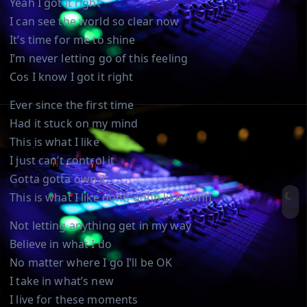
Yeah I got it right
I can see the world so clear now
It’s time for me to shine
I’m never letting go of this feeling
Cos I know I got it right
Ever since the first time
Had it stuck on my mind
This is what I like
I just can’t control it
Gotta gotta own it
This is what I like oohh oohh like oohh
Not letting anything get in my way
Believe in what I do
No matter where I go I’ll be OK
I take in what’s new
I live for these moments