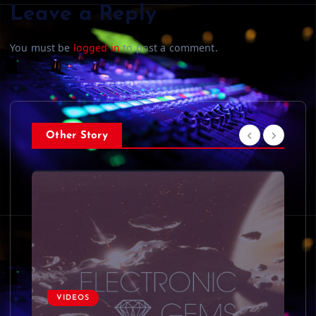
Leave a Reply
You must be
logged in
to post a comment.
Other Story
VIDEOS