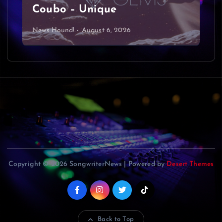
Coubo – Unique
News Hound!
August 6, 2026
Copyright © 2026 SongwriterNews | Powered by
Desert Themes
Back to Top