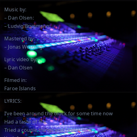
Music by:
– Dan Olsen:
– Ludvig Brygmann:
Mastered by:
– Jonas Westling:
Lyric video by:
– Dan Olsen
Filmed in:
Faroe Islands
LYRICS:
I’ve been around the block for some time now
Had a taste of life
Tried a couple things and I know now