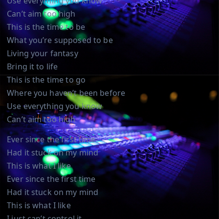
Use everything you know
Can’t aim too high
This is the time to be
What you’re supposed to be
Living your fantasy
Bring it to life
This is the time to go
Where you haven’t been before
Use everything you know
Can’t aim too high
Ever since the first time
Had it stuck on my mind
This is what I like
Ever since the first time
Had it stuck on my mind
This is what I like
I just can’t control it