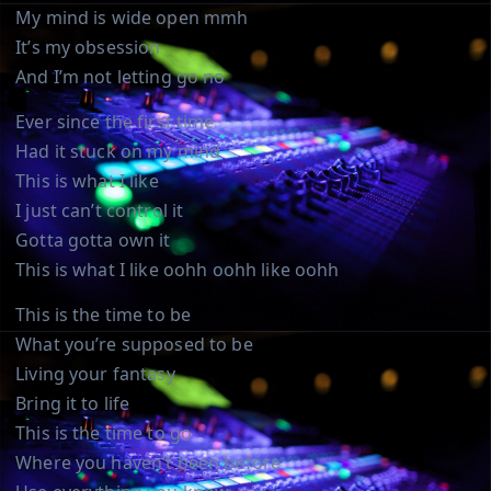
My mind is wide open mmh
It’s my obsession
And I’m not letting go no
Ever since the first time
Had it stuck on my mind
This is what I like
I just can’t control it
Gotta gotta own it
This is what I like oohh oohh like oohh
This is the time to be
What you’re supposed to be
Living your fantasy
Bring it to life
This is the time to go
Where you haven’t been before