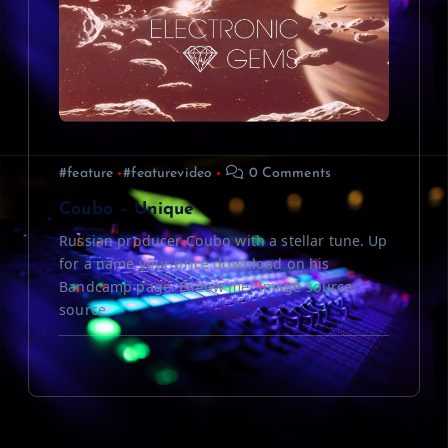
#feature
#featurevideo
0 Comments
Coubo – Unique
Russian producer Coubo with a stellar tune. Up
for a name your price download on his
Bandcamp page. Follow me! Image source:
source