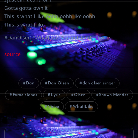
Gotta gotta own it
This is what I like oohh oohh like oohh
This is what I like
#DanOlsen #WhatILike #FaroeIslands #Lyrics
source
Dan
Dan Olsen
dan olsen singer
FaroeIslands
Lyric
Olsen
Shawn Mendes
Video
WhatILike
P