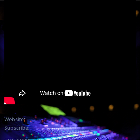
Website:
Subscribe: