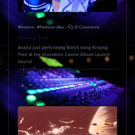
t
i
#feature
#featurevideo
0 Comments
o
Kissing Tree
n
Anatol Just performing Boni’s song ‘Kissing
Tree’ at the Grosvenor Casino Album Launch
source