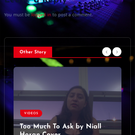
Leave a Reply
You must be
logged in
to post a comment.
Other Story
VIDEOS
Too Much To Ask by Niall
Horan Cover