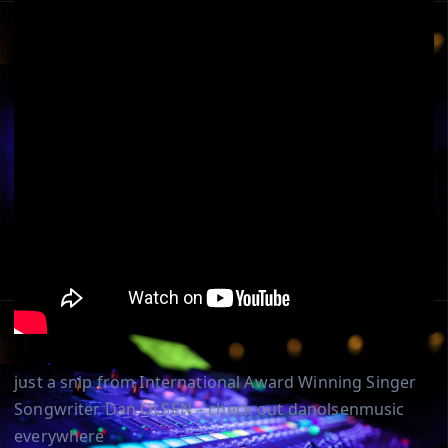
just a snip from International Award Winning Singer
Songwriter Dan OLSEN – check out danolsenmusic
everywhere