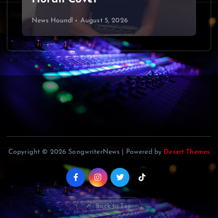
News Hound!
August 5, 2026
Copyright © 2026 SongwriterNews | Powered by
Desert Themes
Back to Top