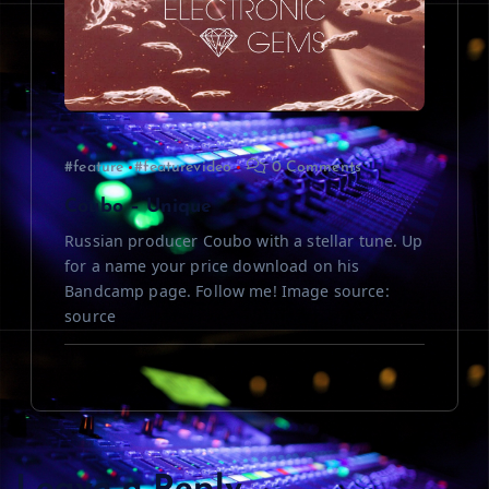
#feature
#featurevideo
0 Comments
Coubo – Unique
Russian producer Coubo with a stellar tune. Up
for a name your price download on his
Bandcamp page. Follow me! Image source:
source