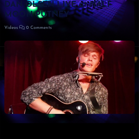
DAN OLSEN LIVE at HALF
MOON PUTNEY
Videos
0 Comments