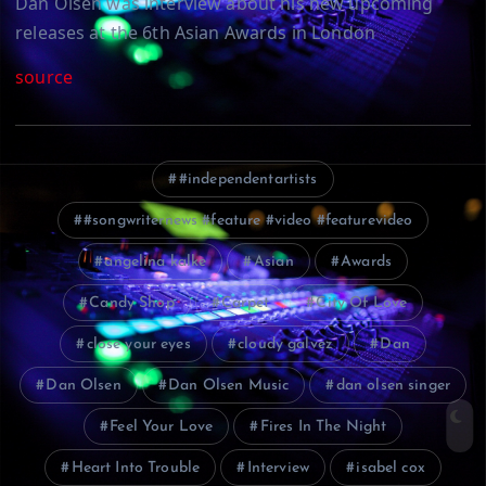
Dan Olsen was interview about his new upcoming
releases at the 6th Asian Awards in London
source
#independentartists
#songwriternews #feature #video #featurevideo
angelina kalke
Asian
Awards
Candy Shop
Carpet
City Of Love
close your eyes
cloudy galvez
Dan
Dan Olsen
Dan Olsen Music
dan olsen singer
Feel Your Love
Fires In The Night
Heart Into Trouble
Interview
isabel cox