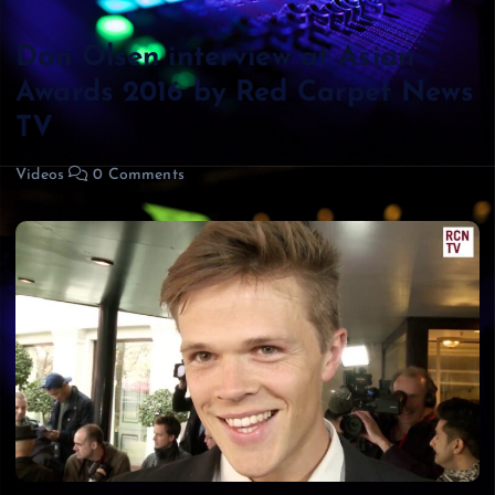
Dan Olsen interview at Asian
Awards 2016 by Red Carpet News
TV
Videos
0 Comments