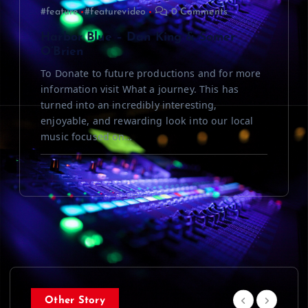
#feature
#featurevideo
0 Comments
Harbor Blue – Dan King & Somer
O’Brien
To Donate to future productions and for more
information visit What a journey. This has
turned into an incredibly interesting,
enjoyable, and rewarding look into our local
music focused on…
Other Story