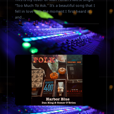
“Too Much To Ask.” It’s a beautiful song that I
fell in love with the moment I first heard it
and…