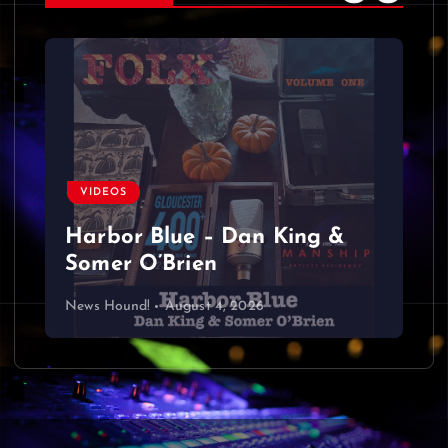
VIDEOS
Harbor Blue – Dan King &
Somer O’Brien
News Hound!
August 4, 2026