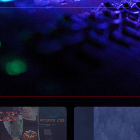
VIDEOS
Moved on like it 