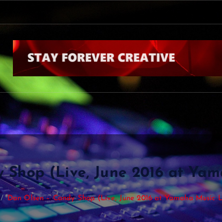
k
b
y
N
i
a
l
l
H
o
r
a
n
C
o
 Shop (Live, June 2016 at Ya
Dan Olsen – Candy Shop (Live, June 2016 at Yamaha Music 