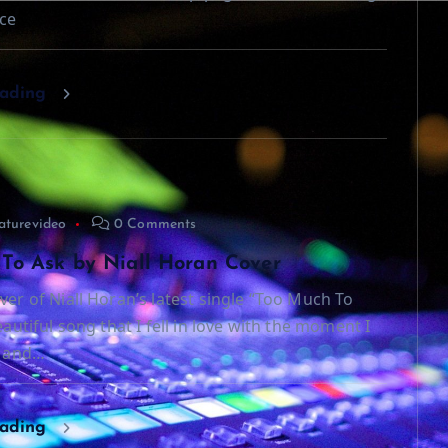
ce
eading
aturevideo
0 Comments
To Ask by Niall Horan Cover
ver of Niall Horan’s latest single “Too Much To
beautiful song that I fell in love with the moment I
t and…
eading