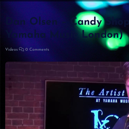
Dan Olsen – Candy Shop 
Yamaha Music London)
Videos
0 Comments