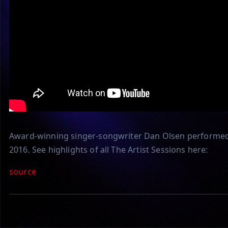
Award-winning singer-songwriter Dan Olsen performed 
2016. See highlights of all The Artist Sessions here:
source