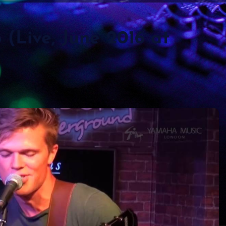
(Live, June 2016 at