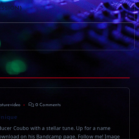
SESSION)
aturevideo
0 Comments
Unique
ucer Coubo with a stellar tune. Up for a name
download on his Bandcamp page. Follow me! Image