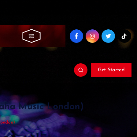
Get Started
maha Music London)
London)