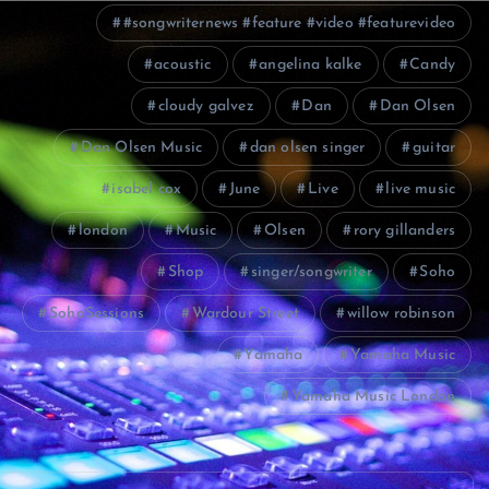
#songwriternews #feature #video #featurevideo
acoustic
angelina kalke
Candy
cloudy galvez
Dan
Dan Olsen
Dan Olsen Music
dan olsen singer
guitar
isabel cox
June
Live
live music
london
Music
Olsen
rory gillanders
Shop
singer/songwriter
Soho
SohoSessions
Wardour Street
willow robinson
Yamaha
Yamaha Music
Yamaha Music London