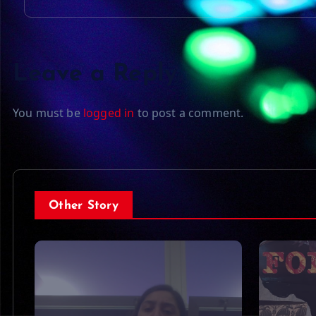
Leave a Reply
You must be
logged in
to post a comment.
Other Story