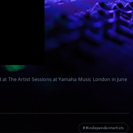
at The Artist Sessions at Yamaha Music London in June
#independentartists