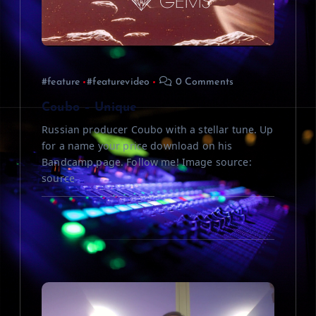
t
i
#feature
#featurevideo
0 Comments
o
Coubo – Unique
n
Russian producer Coubo with a stellar tune. Up
for a name your price download on his
Bandcamp page. Follow me! Image source:
source