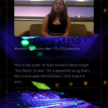
#feature
#featurevideo
0 Comments
Too Much To Ask by Niall Horan Cover
This is my cover of Niall Horan’s latest single
“Too Much To Ask.” It’s a beautiful song that I
fell in love with the moment I first heard it
and…