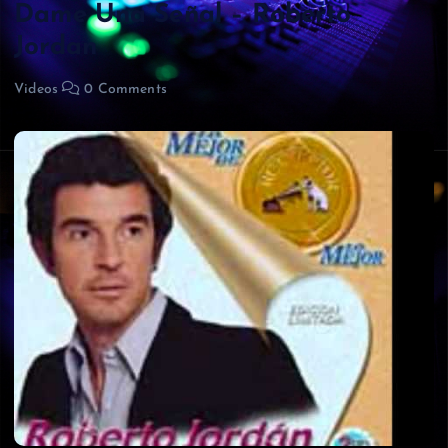
Dame Una Señal – Roberto
Jordan
Videos
0 Comments