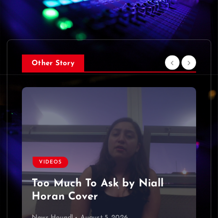
Other Story
VIDEOS
Too Much To Ask by Niall
Horan Cover
News Hound!
August 5, 2026