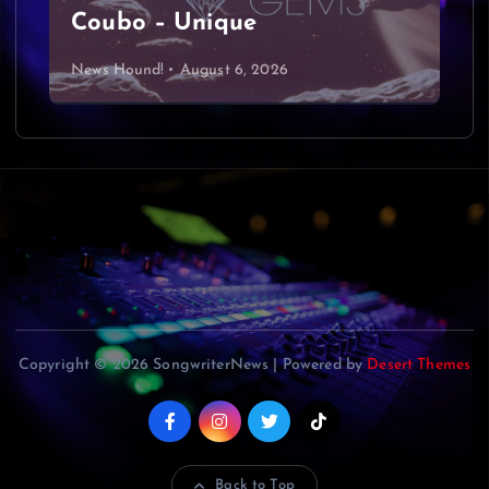
Coubo – Unique
News Hound!
August 6, 2026
Copyright © 2026 SongwriterNews | Powered by
Desert Themes
Back to Top