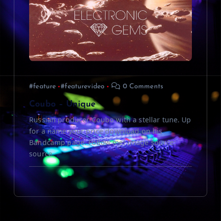
#feature
#featurevideo
0 Comments
Coubo – Unique
Russian producer Coubo with a stellar tune. Up
for a name your price download on his
Bandcamp page. Follow me! Image source:
source