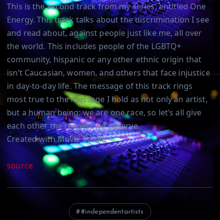
This is the second track from my series, entitled One
Energy. This track talks about the discrimination I see
and read about, against people just like me, all over
the world. This includes people of the LGBTQ+
community, hispanic or any other ethnic origin that
isn’t Caucasian, women, and others that face injustice
in day-to-day life. The message of this track rings
most true to the message I hold as not only an artist,
but a human being: we are one race, so let’s all give
each other the respect we deserve.
Created with Movie Studio
source
#independentartists