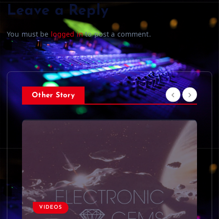
Leave a Reply
You must be
logged in
to post a comment.
Other Story
VIDEOS