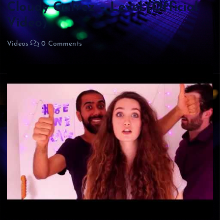
Cloudy Galvez – Level (Official
Video)
Videos
0 Comments