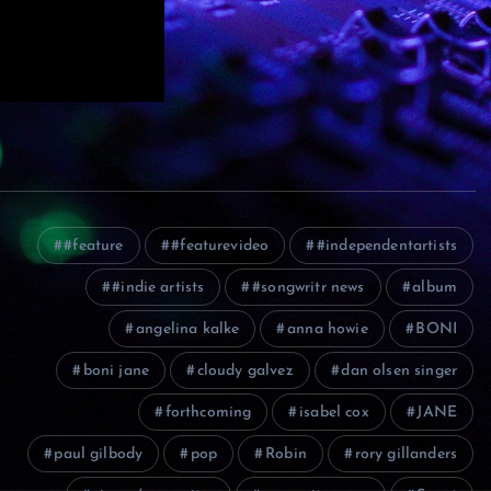
#feature
#featurevideo
#independentartists
#indie artists
#songwritr news
album
angelina kalke
anna howie
BONI
boni jane
cloudy galvez
dan olsen singer
forthcoming
isabel cox
JANE
paul gilbody
pop
Robin
rory gillanders