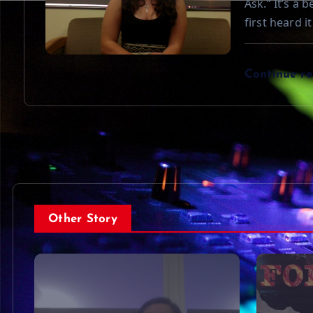
Ask.” It’s a 
first heard i
Continue r
Other Story