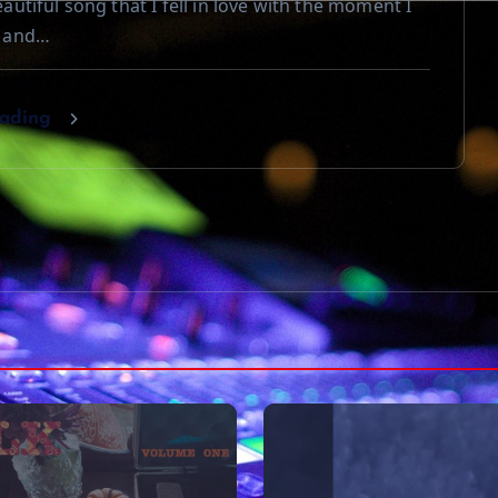
beautiful song that I fell in love with the moment I
t and…
eading
VIDEOS