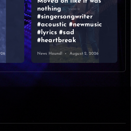
was
VIDEOS
sic
Graeme Duncan – Jazz
Bar Edinburgh 2
026
News Hound!
August 1, 2026