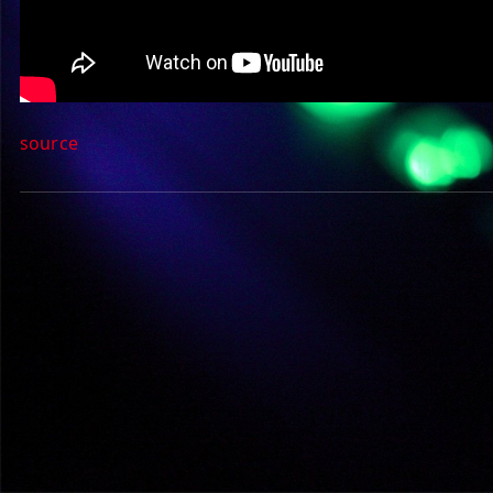
source