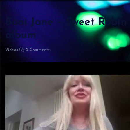
Boni Jane – Sweet Robin
album
Videos
0 Comments