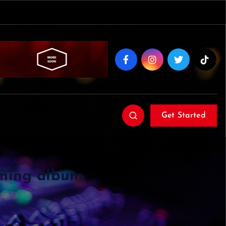
Get Started
oming album