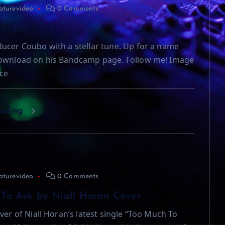
aturevideo
0 Comments
Unique
ucer Coubo with a stellar tune. Up for a name
download on his Bandcamp page. Follow me! Image
ce
eading
aturevideo
0 Comments
To Ask by Niall Horan Cover
ver of Niall Horan’s latest single “Too Much To