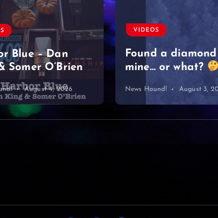
Moved on like it 
nothing
#singersongwriter
OS
#acoustic #newmu
d a diamond
#lyrics #sad
 or what?
#heartbreak
und!
August 3, 2026
News Hound!
August 2, 2