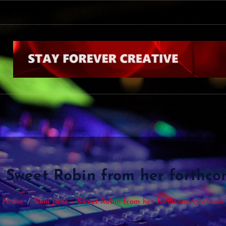
k
b
y
N
i
a
l
l
H
o
r
a
– Sweet Robin from her forthc
Home
Boni Jane – Sweet Robin from her forthcoming album