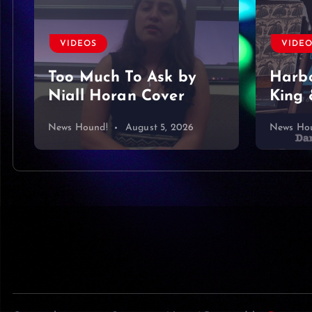
VIDE
VIDEOS
Foun
Harbor Blue – Dan
King & Somer O’Brien
mine…
News Hound!
August 4, 2026
News Ho