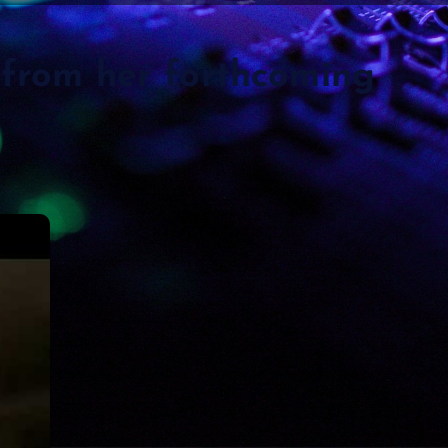
 from her forthcoming