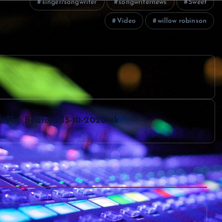
singer/songwriter
songwriternews
Sweet
Video
willow robinson
The Bedford 15-10-2020-4k