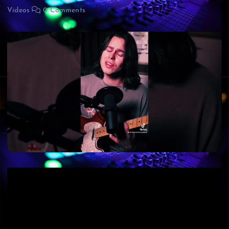
Videos
0 Comments