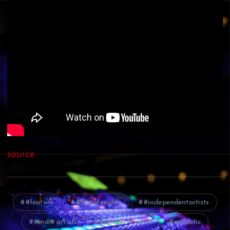
source
#feature
#featurevideo
#independentartists
#indie artists
#songwritr news
acoustic