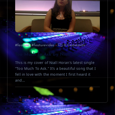
#feature
#featurevideo
0 Comments
Too Much To Ask by Niall Horan Cover
This is my cover of Niall Horan’s latest single
“Too Much To Ask.” It’s a beautiful song that I
fell in love with the moment I first heard it
and…