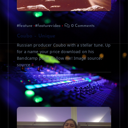
t
i
#feature
#featurevideo
0 Comments
o
Coubo – Unique
n
Russian producer Coubo with a stellar tune. Up
for a name your price download on his
Bandcamp page. Follow me! Image source:
source