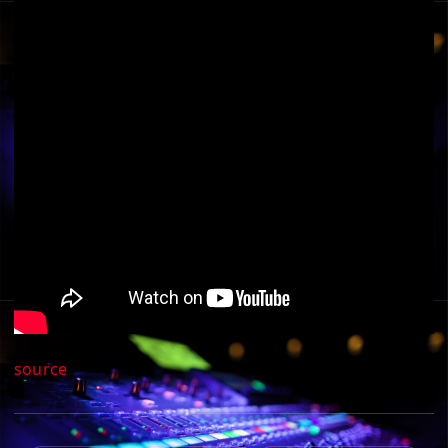
source