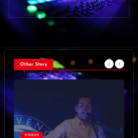
Other Story
VIDEOS