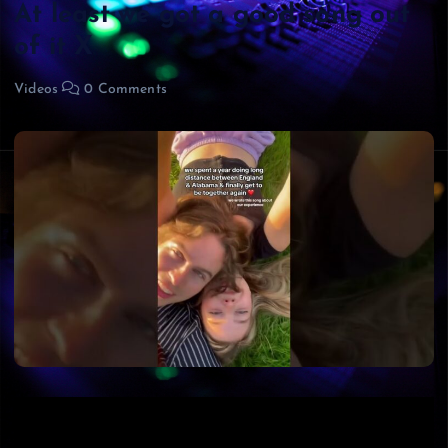
At least we got a good song out
of it X
Videos
0 Comments