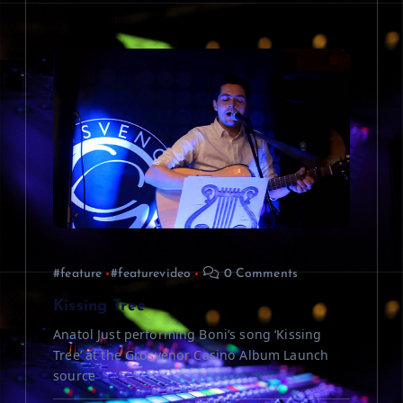
#feature
#featurevideo
0 Comments
Kissing Tree
Anatol Just performing Boni’s song ‘Kissing
Tree’ at the Grosvenor Casino Album Launch
source