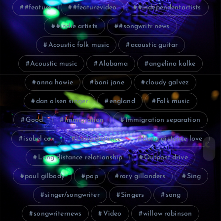
#feature
#featurevideo
#independentartists
#indie artists
#songwritr news
Acoustic folk music
acoustic guitar
Acoustic music
Alabama
angelina kalke
anna howie
boni jane
cloudy galvez
dan olsen singer
england
Folk music
Good
Immigration
Immigration separation
isabel cox
Long distance
Long distance love
Long distance relationship
Outpost drive
paul gilbody
pop
rory gillanders
Sing
singer/songwriter
Singers
song
songwriternews
Video
willow robinson