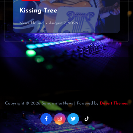
Kissing Tree
News Hound!
August 7, 2026
Copyright © 2026 SongwriterNews | Powered by
Desert Themes