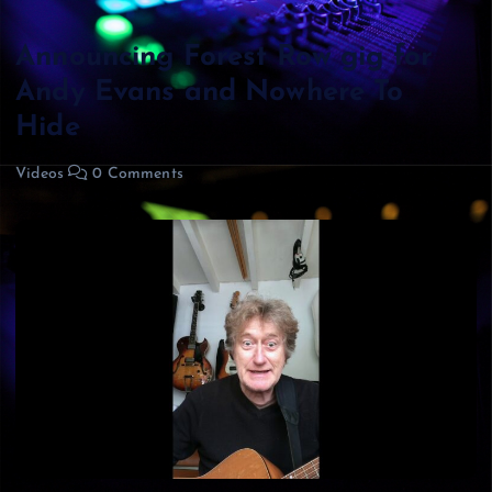
Announcing Forest Row gig for
Andy Evans and Nowhere To
Hide
Videos
0 Comments