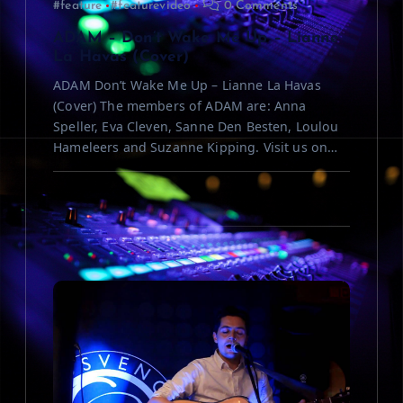
#feature
#featurevideo
0 Comments
o
ADAM – Don’t Wake Me Up – Lianne
n
La Havas (Cover)
ADAM Don’t Wake Me Up – Lianne La Havas
(Cover) The members of ADAM are: Anna
Speller, Eva Cleven, Sanne Den Besten, Loulou
Hameleers and Suzanne Kipping. Visit us on…