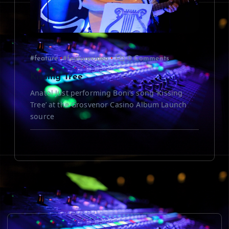
#feature
#featurevideo
0 Comments
Kissing Tree
Anatol Just performing Boni’s song ‘Kissing
Tree’ at the Grosvenor Casino Album Launch
source