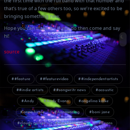
the first time with the full band with that number and
that’s true of a few others too, so we’re excited to be
bringing something new.
Hope you can make it – if you do then come and say
hi!
source
#feature
#featurevideo
#independentartists
#indie artists
#songwritr news
acoustic
Andy
Andy Evans
angelina kalke
anna howie
Announcing
boni jane
cloudy galvez
dan olsen singer
Evans