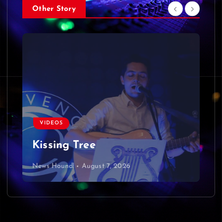
Other Story
VIDEOS
Kissing Tree
News Hound!
August 7, 2026