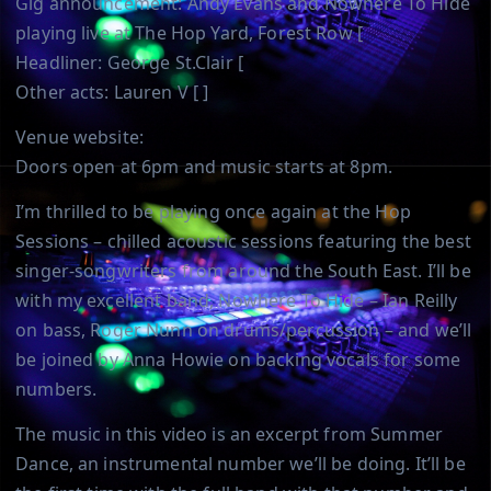
Gig announcement: Andy Evans and Nowhere To Hide
playing live at The Hop Yard, Forest Row [
Headliner: George St.Clair [
Other acts: Lauren V [ ]
Venue website:
Doors open at 6pm and music starts at 8pm.
I’m thrilled to be playing once again at the Hop
Sessions – chilled acoustic sessions featuring the best
singer-songwriters from around the South East. I’ll be
with my excellent band, Nowhere To Hide – Ian Reilly
on bass, Roger Nunn on drums/percussion – and we’ll
be joined by Anna Howie on backing vocals for some
numbers.
The music in this video is an excerpt from Summer
Dance, an instrumental number we’ll be doing. It’ll be