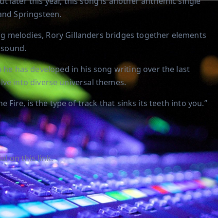
 later this year, this song is another anthemic single
 and Springsteen.
g melodies, Rory Gillanders bridges together elements
g sound.
 he has developed in his song writing over the last
delve into diverse universal themes.
 Fire, is the type of track that sinks its teeth into you.”
l on this link.