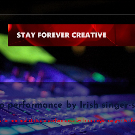
o performance by Irish singer-
orter minimalist studio performance by Irish singer-songwriter R