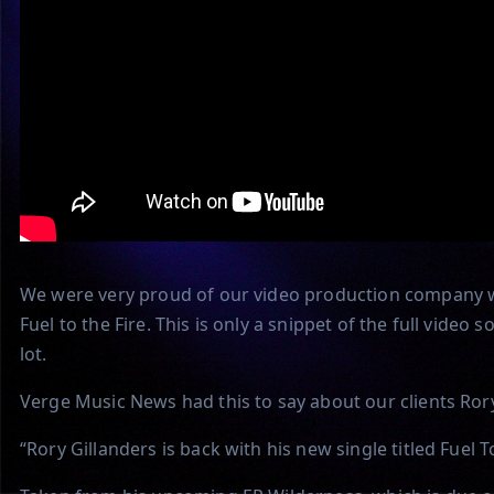
We were very proud of our video production company wo
Fuel to the Fire. This is only a snippet of the full vide
lot.
Verge Music News had this to say about our clients Rory
“Rory Gillanders is back with his new single titled Fuel To