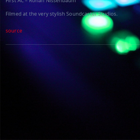
First AC – Ronan Nissenbaum
Filmed at the very stylish Soundcaster Studios.
source