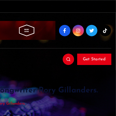
Get Started
songwriter Rory Gillanders.
ory Gillanders.