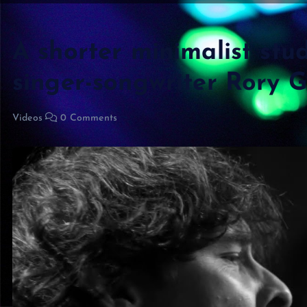
A shorter minimalist stu
singer-songwriter Rory Gi
Videos
0 Comments