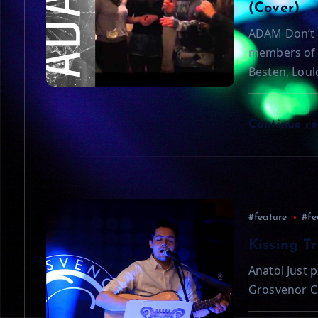
i
(Cover)
ADAM Don’t 
g
members of 
Besten, Loul
a
t
Continue r
i
o
#feature
#fe
n
Kissing T
Anatol Just p
Grosvenor C