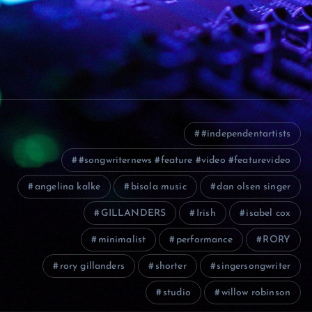
#independentartists
#songwriternews #feature #video #featurevideo
angelina kalke
bisola music
dan olsen singer
GILLANDERS
Irish
isabel cox
minimalist
performance
RORY
rory gillanders
shorter
singersongwriter
studio
willow robinson