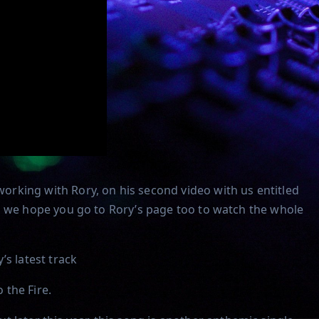
rking with Rory, on his second video with us entitled
o so we hope you go to Rory’s page too to watch the whole
’s latest track
 the Fire.