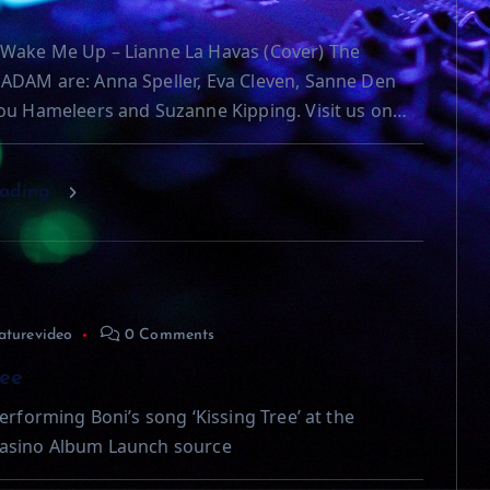
Wake Me Up – Lianne La Havas (Cover) The
ADAM are: Anna Speller, Eva Cleven, Sanne Den
ou Hameleers and Suzanne Kipping. Visit us on…
eading
aturevideo
0 Comments
ree
erforming Boni’s song ‘Kissing Tree’ at the
asino Album Launch source