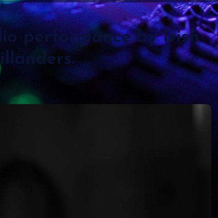
dio performance by Irish
llanders.