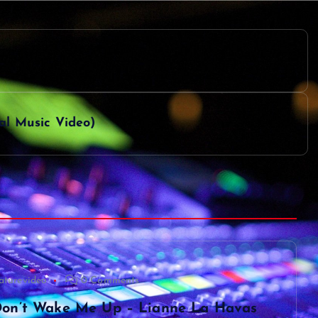
ial Music Video)
aturevideo
0 Comments
on’t Wake Me Up – Lianne La Havas