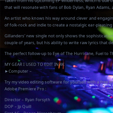
Taken from his upcoming EP Wilderness, which is due out
that will resonate with fans of Bob Dylan, Ryan Adams,
An artist who knows his way around clever and engagin
of folk-rock and indie to create a nostalgic ear-pleasin
Gillanders’ new single not only shows the sophistication
couple of years, but his ability to write raw lyrics that 
The perfect follow-up to Eye of The Hurricane, Fuel to The
MY GEAR I USED TO EDIT IN 4K
►Computer –
Try my video editing software for yourself with a free tria
Adobe Premiere Pro :
Director – Ryan Forsyth
DOP – Jp Quill